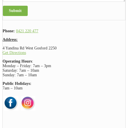
Submit
Phone:
0421 220 477
Address:
4 Yandina Rd West Gosford 2250
Get Directions
Operating Hours
:
Monday – Friday: 7am – 3pm
Saturday: 7am – 10am
Sunday: 7am – 10am
Public Holidays:
7am – 10am