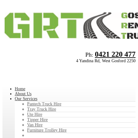
0421 220 477
Ph
:
4 Yandina Rd, West Gosford 2250
Home
About Us
Our Services
Pantech Truck Hire
Tray Truck Hire
Ute Hire
Tipper Hire
Van Hire
Furniture Trolley Hire