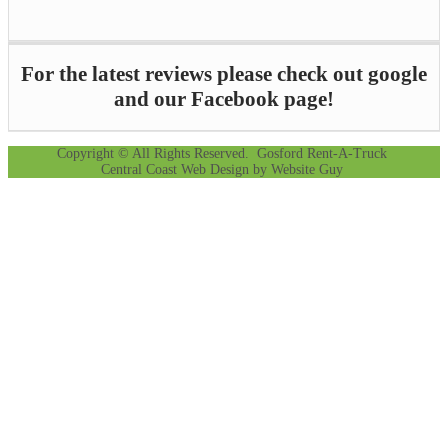
For the latest reviews please check out google
and our Facebook page!
Copyright © All Rights Reserved. Gosford Rent-A-Truck
Central Coast Web Design by Website Guy