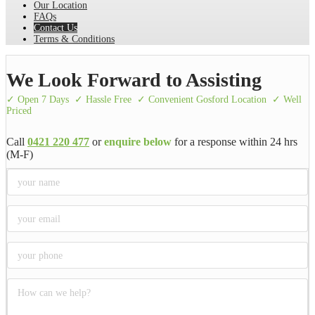
Our Location
FAQs
Contact Us
Terms & Conditions
We Look Forward to Assisting
✓ Open 7 Days
✓ Hassle Free
✓ Convenient Gosford Location
✓ Well
Priced
Call
0421 220 477
or
enquire below
for a response within 24 hrs
(M-F)